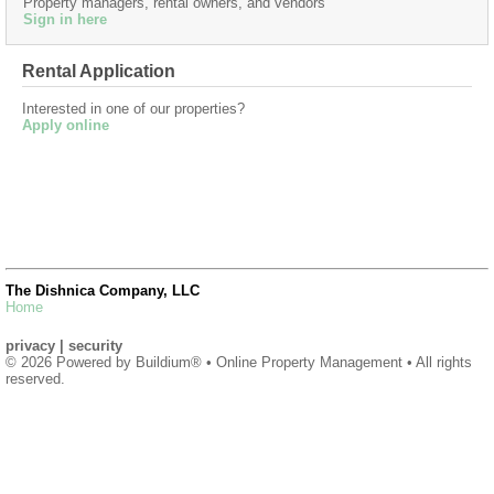
Property managers, rental owners, and vendors
Sign in here
Rental Application
Interested in one of our properties?
Apply online
The Dishnica Company, LLC
Home
privacy
|
security
© 2026 Powered by
Buildium®
• Online Property Management • All rights
reserved.