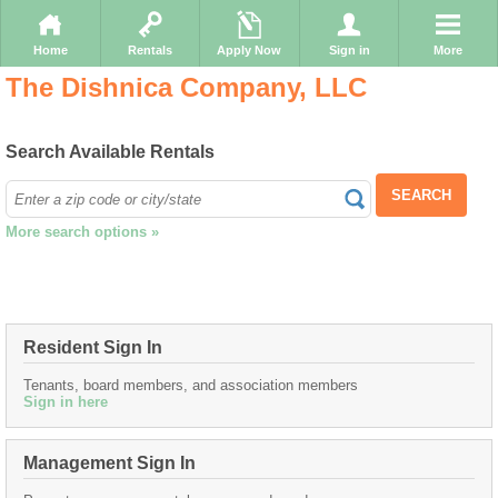
Home
Rentals
Apply Now
Sign in
More
The Dishnica Company, LLC
Search Available Rentals
SEARCH
More search options »
Resident Sign In
Tenants, board members, and association members
Sign in here
Management Sign In