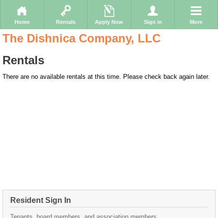
Home
Rentals
Apply Now
Sign in
More
The Dishnica Company, LLC
Rentals
There are no available rentals at this time. Please check back again later.
Resident Sign In
Tenants, board members, and association members