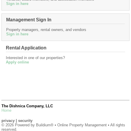
Sign in here
Management Sign In
Property managers, rental owners, and vendors
Sign in here
Rental Application
Interested in one of our properties?
Apply online
The Dishnica Company, LLC
Home
privacy
|
security
© 2026 Powered by
Buildium®
• Online Property Management • All rights
reserved.